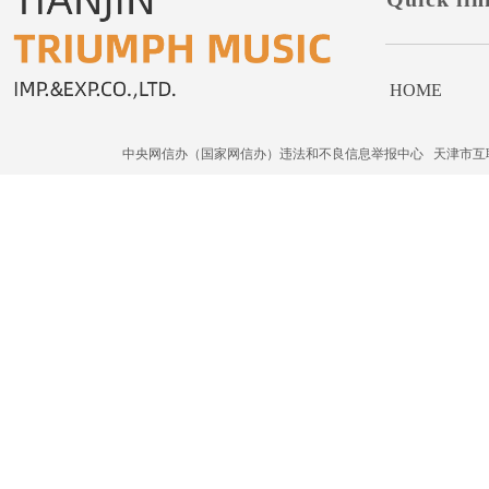
HOME
中央网信办（国家网信办）违法和不良信息举报中心
天津市互