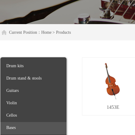
Current Position：
Home
> Products
Drum kits
Drum stand & stools
Guitars
Violin
1453E
Cellos
Bases