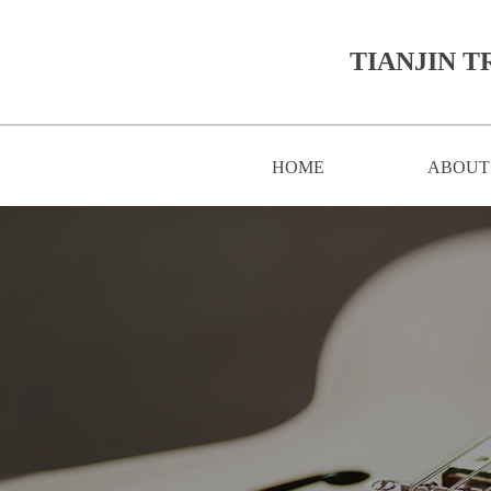
TIANJIN T
HOME
ABOUT