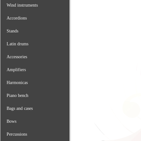
Wind instruments
Accordions
Stands
Latin drums
Accessories
Amplifiers
Harmonicas
Piano bench
Bags and cases
Bows
Percussions