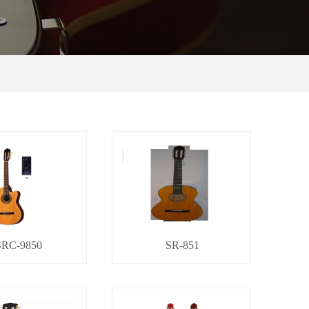
SRC-9850
SR-851