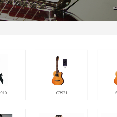
910
C3921