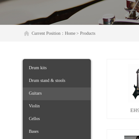
Current Position：
Home
> Products
Drum kits
Drum stand & stools
Guitars
Violin
EH9
Cellos
Bases