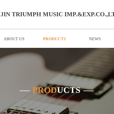
JIN TRIUMPH MUSIC IMP.&EXP.CO.,LT
ABOUT US
PRODUCTS
NEWS
PROD
UCTS