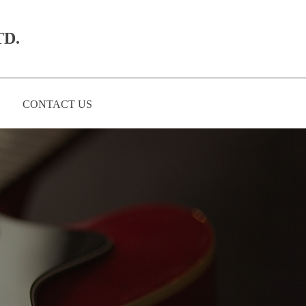
D.​
CONTACT US