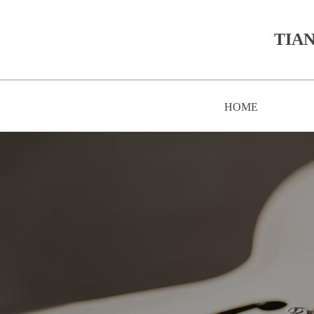
TIAN
HOME