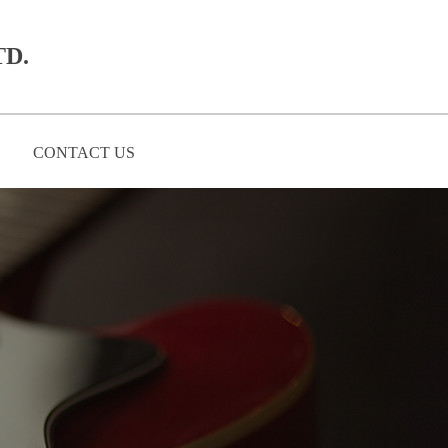
D.​
CONTACT US