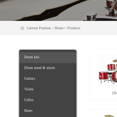
Current Position：
Home
> Products
Drum kits
Drum stand & stools
Guitars
Violin
10
Cellos
Bases