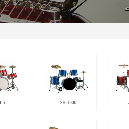
4-5
SR-1000