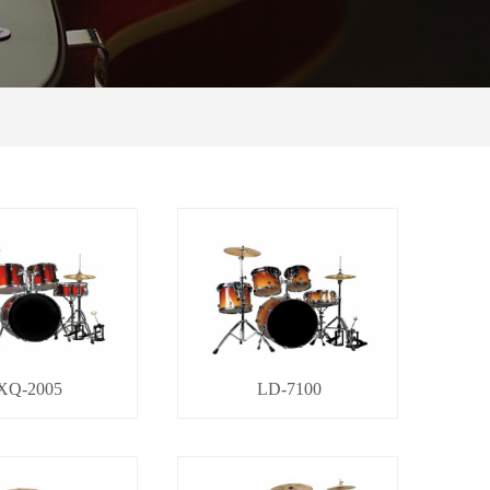
XQ-2005
LD-7100