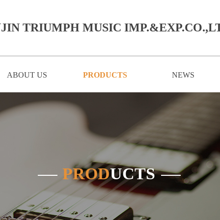
JIN TRIUMPH MUSIC IMP.&EXP.CO.,LT
ABOUT US
PRODUCTS
NEWS
PROD
UCTS