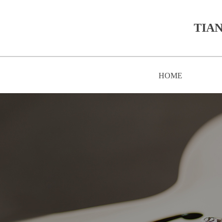
TIAN
HOME