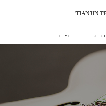
TIANJIN T
HOME
ABOUT