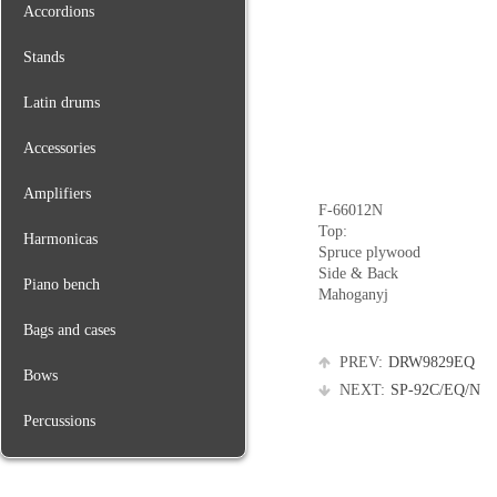
Accordions
Stands
Latin drums
Accessories
Amplifiers
F-66012N
Top:
Harmonicas
Spruce plywood
Side & Back
Piano bench
Mahoganyj
Bags and cases
PREV:
DRW9829EQ
Bows
NEXT:
SP-92C/EQ/N
Percussions