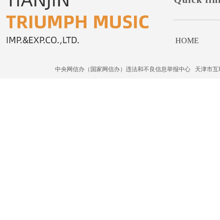
HOME
中央网信办（国家网信办）违法和不良信息举报中心
天津市互