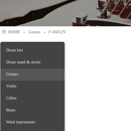
HOME
Guitars
F-66012N
＞
＞
Drum kits
Drum stand & stools
Guitars
Violin
Cellos
Bases
Wind instruments