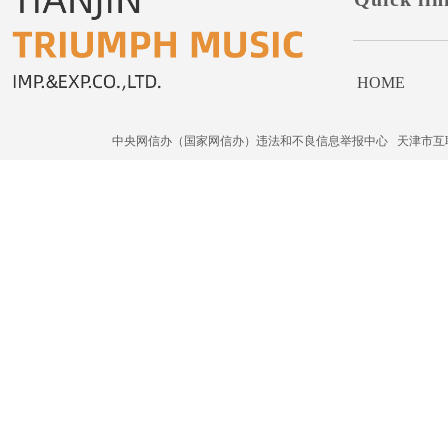
HOME
中央网信办（国家网信办）违法和不良信息举报中心
天津市互