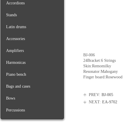
Accordions
Stands
Latin drums
Accessories
Amplifiers
BJ-006
24Bracket:6 Strings
Harmonicas
Skin:Remomilky
Resonator:Mahogany
Piano bench
Finger board:Rosewood
Bags and cases
PREV:
BJ-005
Bows
NEXT:
EA-9702
Percussions