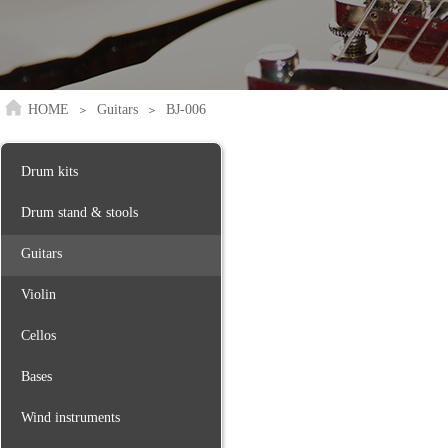
HOME
Guitars
BJ-006
＞
＞
Drum kits
Drum stand & stools
Guitars
Violin
Cellos
Bases
Wind instruments