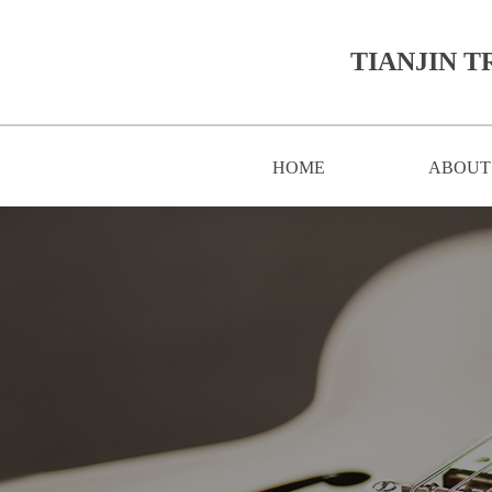
TIANJIN T
HOME
ABOUT