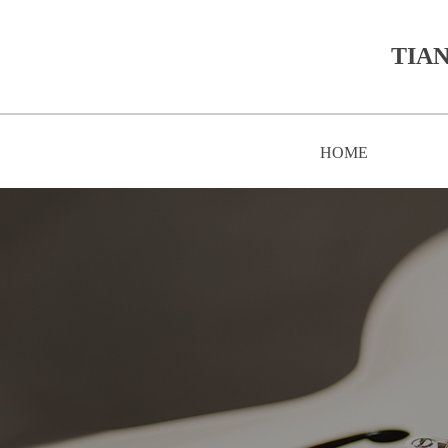
TIAN
HOME