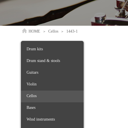
HOME
Cellos
1443-1
＞
＞
Drum kits
Drum stand & stools
Guitars
Violin
Cellos
Bases
Wind instruments