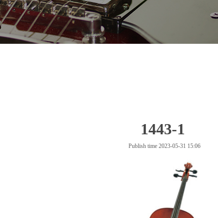
1443-1
Publish time 2023-05-31 15:06