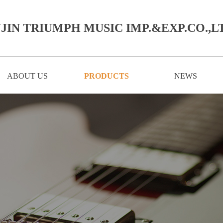
JIN TRIUMPH MUSIC IMP.&EXP.CO.,LT
ABOUT US
PRODUCTS
NEWS