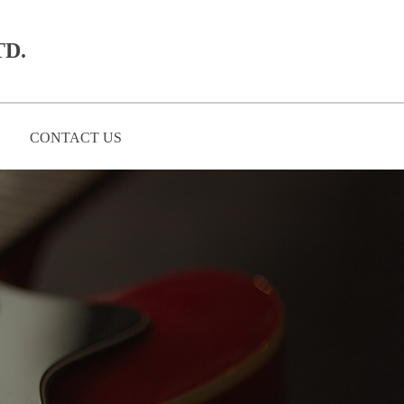
D.​
CONTACT US