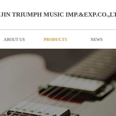
JIN TRIUMPH MUSIC IMP.&EXP.CO.,LT
ABOUT US
PRODUCTS
NEWS