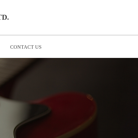
D.​
CONTACT US