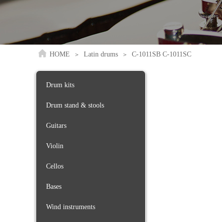
HOME
Latin drums
C-1011SB C-1011SC
＞
＞
Drum kits
Drum stand & stools
Guitars
Violin
Cellos
Bases
Wind instruments