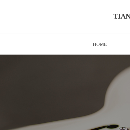
TIAN
HOME