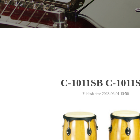
C-1011SB C-1011
Publish time 2023-06-01 15:56